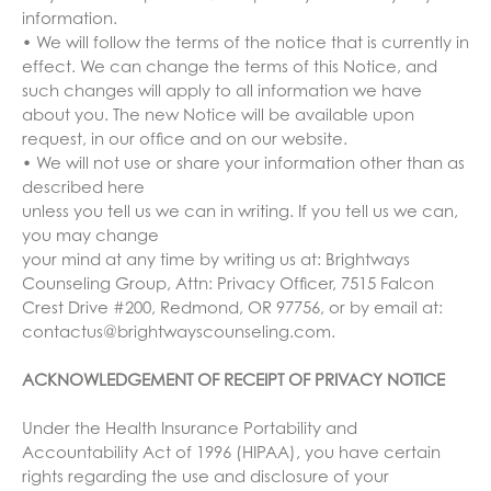
information.
• We will follow the terms of the notice that is currently in
effect. We can change the terms of this Notice, and
such changes will apply to all information we have
about you. The new Notice will be available upon
request, in our office and on our website.
• We will not use or share your information other than as
described here
unless you tell us we can in writing. If you tell us we can,
you may change
your mind at any time by writing us at: Brightways
Counseling Group, Attn: Privacy Officer, 7515 Falcon
Crest Drive #200, Redmond, OR 97756, or by email at:
contactus@brightwayscounseling.com.
ACKNOWLEDGEMENT OF RECEIPT OF PRIVACY NOTICE
Under the Health Insurance Portability and
Accountability Act of 1996 (HIPAA), you have certain
rights regarding the use and disclosure of your