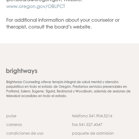
lpct.board@oregon.gov, Website:
www.oregon.gov/OBLPCT
For additional information about your counselor or
therapist, consult the board’s website.
Brightways Counseling ofrece terapia integral de salud mental y atención
psiquiátrica en todo el estado de Oregón. Prestamos servicios presenciales en
Portland, Salem, Eugene, Tigard, Redmond y Woodburn, además de sesiones de
telesalud accesibles en todo el estado.
pulse
teléfono 541.904.5216
carreras
fax 541.527.4347
condiciones de uso
paquete de admisión