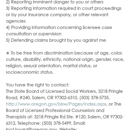
2) Reporting imminent danger to you or others
3) Reporting information required in court proceedings
or by your insurance company, or other relevant
agencies
4) Providing information concerning licensee case
consultation or supervision
5) Defending claims brought by you against me
∗ To be free from discrimination because of age, color,
culture, disability, ethnicity, national origin, gender, race,
religion, sexual orientation, marital status, or
socioeconomic status.
You have the right to contact:
The State Board of Licensed Social Workers, 3218 Pringle
Road, #240, Salem, OR 97302-6310, (503) 378-5735,
http://www.oregon.gov/blsw/Pages/index.aspx
, or The
Board of Licensed Professional Counselors and
Therapists at: 3218 Pringle Rd Ste. #120, Salem, OR 97302-
6312, Telephone: (503) 378-5499, Email: