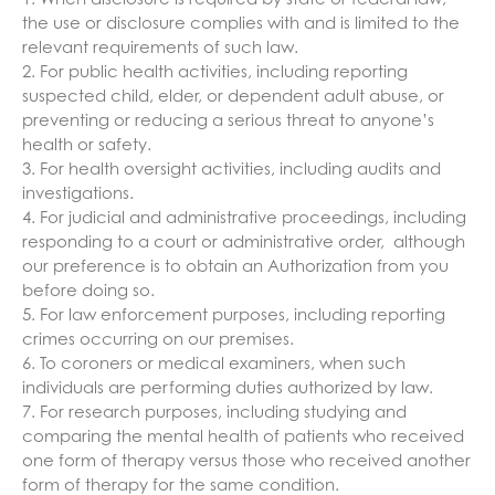
1. When disclosure is required by state or federal law,
the use or disclosure complies with and is limited to the
relevant requirements of such law.
2. For public health activities, including reporting
suspected child, elder, or dependent adult abuse, or
preventing or reducing a serious threat to anyone’s
health or safety.
3. For health oversight activities, including audits and
investigations.
4. For judicial and administrative proceedings, including
responding to a court or administrative order, although
our preference is to obtain an Authorization from you
before doing so.
5. For law enforcement purposes, including reporting
crimes occurring on our premises.
6. To coroners or medical examiners, when such
individuals are performing duties authorized by law.
7. For research purposes, including studying and
comparing the mental health of patients who received
one form of therapy versus those who received another
form of therapy for the same condition.