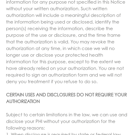
information for any purpose not specified in this Notice
without your written authorization. Such written
authorization will include a meaningful description of
the information being used or disclosed, identify the
person(s) receiving the information, describe the
purpose of the use or disclosure, and the time frame
that the authorization is valid. You may revoke the
authorization at any time, in which case we will no
longer use or disclose your protected health
information for this purpose, except to the extent we
have already relied on your authorization. You are not
required to sign an authorization form and we will not
deny you treatment if you refuse to do so.
CERTAIN USES AND DISCLOSURES DO NOT REQUIRE YOUR
AUTHORIZATION
Subject to certain limitations in the law, we can use and
disclose your PHI without your authorization for the
following reasons: