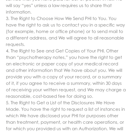
will say “yes” unless a law requires us to share that
information.
3. The Right to Choose How We Send PHI to You. You
have the right to ask us to contact you in a specific way
(for example, home or office phone) or to send mail to
a different address, and We will agree to all reasonable
requests.
4. The Right to See and Get Copies of Your PHI. Other
than “psychotherapy notes,” you have the right to get
an electronic or paper copy of your medical record
and other information that We have about you. We will
provide you with a copy of your record, or a summary
of it, if you agree to receive a summary, within 30 days
of receiving your written request, and We may charge a
reasonable, cost-based fee for doing so.
5. The Right to Get a List of the Disclosures We Have
Made. You have the right to request a list of instances in
which We have disclosed your PHI for purposes other
than treatment, payment, or health care operations, or
for which you provided us with an Authorization. We will