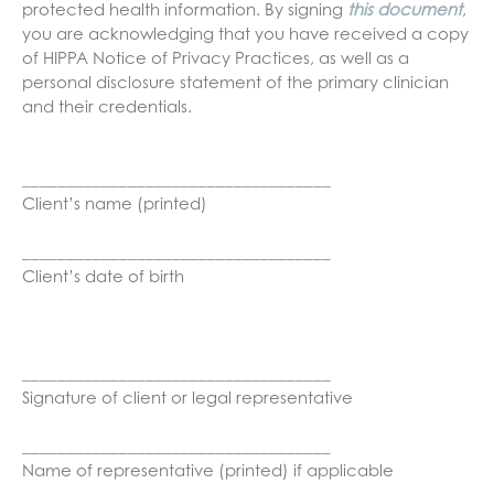
protected health information. By signing
this document
,
you are acknowledging that you have received a copy
of HIPPA Notice of Privacy Practices, as well as a
personal disclosure statement of the primary clinician
and their credentials.
___________________________________
Client’s name (printed)
___________________________________
Client’s date of birth
___________________________________
Signature of client or legal representative
___________________________________
Name of representative (printed) if applicable