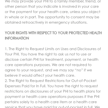
We may provide your PHI to a family member, friend, or
other person that you indicate is involved in your care
or the payment for your health care, unless you object
in whole or in part. The opportunity to consent may be
obtained retroactively in emergency situations.
YOUR RIGHTS WITH RESPECT TO YOUR PROTECTED HEALTH
INFORMATION
1. The Right to Request Limits on Uses and Disclosures of
Your PHI. You have the right to ask us not to use or
disclose certain PHI for treatment, payment, or health
care operations purposes. We are not required to
agree to your request, and we may say “no” if we
believe it would affect your health care.
2. The Right to Request Restrictions for Out-of-Pocket
Expenses Paid for In Full. You have the right to request
restrictions on disclosures of your PHI to health plans for
payment or health care operations purposes if the PHI
pertains solely to a health care item or a health care
service that you have paid for out-of-pocket in full. We