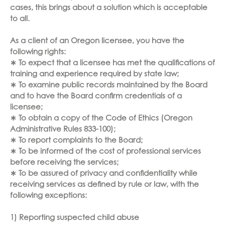
cases, this brings about a solution which is acceptable
to all.
As a client of an Oregon licensee, you have the
following rights:
∗ To expect that a licensee has met the qualifications of
training and experience required by state law;
∗ To examine public records maintained by the Board
and to have the Board confirm credentials of a
licensee;
∗ To obtain a copy of the Code of Ethics (Oregon
Administrative Rules 833-100);
∗ To report complaints to the Board;
∗ To be informed of the cost of professional services
before receiving the services;
∗ To be assured of privacy and confidentiality while
receiving services as defined by rule or law, with the
following exceptions:
1) Reporting suspected child abuse