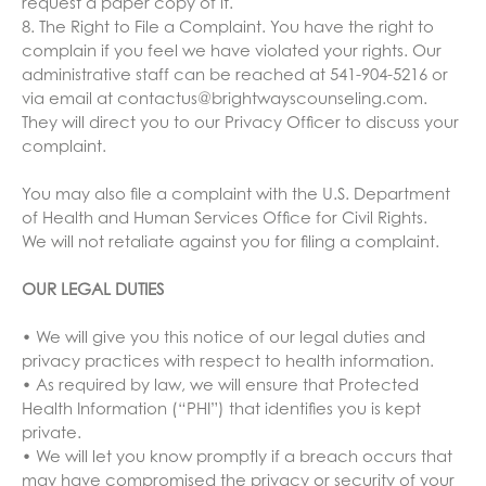
request a paper copy of it.
8. The Right to File a Complaint. You have the right to
complain if you feel we have violated your rights. Our
administrative staff can be reached at 541-904-5216 or
via email at contactus@brightwayscounseling.com.
They will direct you to our Privacy Officer to discuss your
complaint.
You may also file a complaint with the U.S. Department
of Health and Human Services Office for Civil Rights.
We will not retaliate against you for filing a complaint.
OUR LEGAL DUTIES
• We will give you this notice of our legal duties and
privacy practices with respect to health information.
• As required by law, we will ensure that Protected
Health Information (“PHI”) that identifies you is kept
private.
• We will let you know promptly if a breach occurs that
may have compromised the privacy or security of your