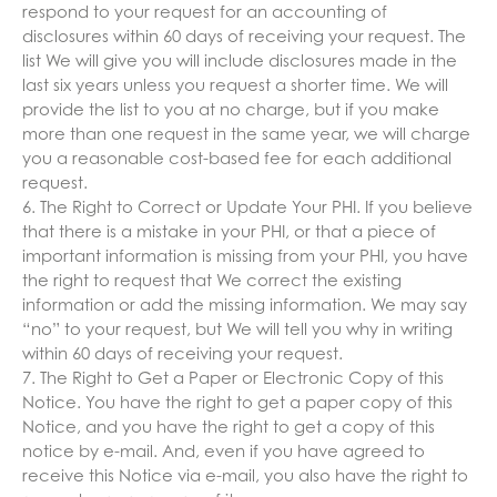
respond to your request for an accounting of
disclosures within 60 days of receiving your request. The
list We will give you will include disclosures made in the
last six years unless you request a shorter time. We will
provide the list to you at no charge, but if you make
more than one request in the same year, we will charge
you a reasonable cost-based fee for each additional
request.
6. The Right to Correct or Update Your PHI. If you believe
that there is a mistake in your PHI, or that a piece of
important information is missing from your PHI, you have
the right to request that We correct the existing
information or add the missing information. We may say
“no” to your request, but We will tell you why in writing
within 60 days of receiving your request.
7. The Right to Get a Paper or Electronic Copy of this
Notice. You have the right to get a paper copy of this
Notice, and you have the right to get a copy of this
notice by e-mail. And, even if you have agreed to
receive this Notice via e-mail, you also have the right to