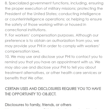
8. Specialized government functions, including, ensuring
the proper execution of military missions; protecting the
President of the United States; conducting intelligence
or counterintelligence operations; or, helping to ensure
the safety of those working within or housed in
correctional institutions.
9. For workers’ compensation purposes. Although our
preference is to obtain an authorization from you, we
may provide your PHI in order to comply with workers’
compensation laws.
10. We may use and disclose your PHI to contact you to
remind you that you have an appointment with us. We
may also use and disclose your PHI to tell you about
treatment alternatives, or other health care services or
benefits that We offer.
CERTAIN USES AND DISCLOSURES REQUIRE YOU TO HAVE
THE OPPORTUNITY TO OBJECT.
Disclosures to family, friends, or others