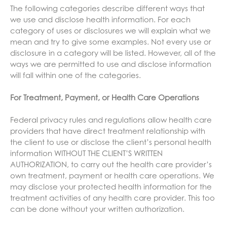
The following categories describe different ways that
we use and disclose health information. For each
category of uses or disclosures we will explain what we
mean and try to give some examples. Not every use or
disclosure in a category will be listed. However, all of the
ways we are permitted to use and disclose information
will fall within one of the categories.
For Treatment, Payment, or Health Care Operations
Federal privacy rules and regulations allow health care
providers that have direct treatment relationship with
the client to use or disclose the client’s personal health
information WITHOUT THE CLIENT’S WRITTEN
AUTHORIZATION, to carry out the health care provider’s
own treatment, payment or health care operations. We
may disclose your protected health information for the
treatment activities of any health care provider. This too
can be done without your written authorization.