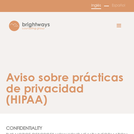
Inglés
Español
Aviso sobre prácticas
de privacidad
(HIPAA)
CONFIDENTIALITY