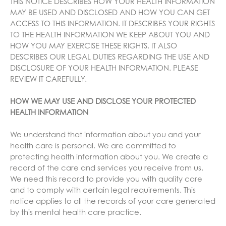
THIS NOTICE DESCRIBES HOW YOUR HEALTH INFORMATION
MAY BE USED AND DISCLOSED AND HOW YOU CAN GET
ACCESS TO THIS INFORMATION. IT DESCRIBES YOUR RIGHTS
TO THE HEALTH INFORMATION WE KEEP ABOUT YOU AND
HOW YOU MAY EXERCISE THESE RIGHTS. IT ALSO
DESCRIBES OUR LEGAL DUTIES REGARDING THE USE AND
DISCLOSURE OF YOUR HEALTH INFORMATION. PLEASE
REVIEW IT CAREFULLY.
HOW WE MAY USE AND DISCLOSE YOUR PROTECTED
HEALTH INFORMATION
We understand that information about you and your
health care is personal. We are committed to
protecting health information about you. We create a
record of the care and services you receive from us.
We need this record to provide you with quality care
and to comply with certain legal requirements. This
notice applies to all the records of your care generated
by this mental health care practice.