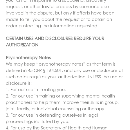
your child in response to a subpoena, discovery
request, or other lawful process by someone else
involved in the dispute, but only if efforts have been
made to tell you about the request or to obtain an
order protecting the information requested.
CERTAIN USES AND DISCLOSURES REQUIRE YOUR
AUTHORIZATION
Psychotherapy Notes
We may keep “psychotherapy notes” as that term is
defined in 45 CFR § 164.501, and any use or disclosure of
such notes requires your authorization UNLESS the use or
disclosure is:
1. For our use in treating you.
2. For our use in training or supervising mental health
practitioners to help them improve their skills in group,
joint, family, or individual counseling or therapy.
3. For our use in defending ourselves in legal
proceedings instituted by you.
4. For use by the Secretary of Health and Human