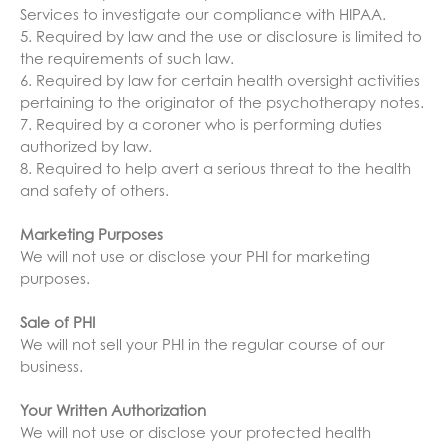
Services to investigate our compliance with HIPAA.
5. Required by law and the use or disclosure is limited to
the requirements of such law.
6. Required by law for certain health oversight activities
pertaining to the originator of the psychotherapy notes.
7. Required by a coroner who is performing duties
authorized by law.
8. Required to help avert a serious threat to the health
and safety of others.
Marketing Purposes
We will not use or disclose your PHI for marketing
purposes.
Sale of PHI
We will not sell your PHI in the regular course of our
business.
Your Written Authorization
We will not use or disclose your protected health