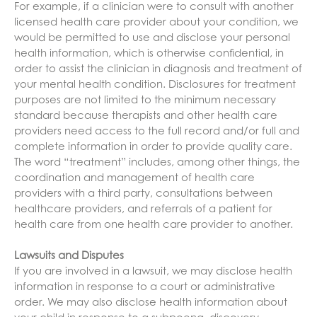
For example, if a clinician were to consult with another
licensed health care provider about your condition, we
would be permitted to use and disclose your personal
health information, which is otherwise confidential, in
order to assist the clinician in diagnosis and treatment of
your mental health condition. Disclosures for treatment
purposes are not limited to the minimum necessary
standard because therapists and other health care
providers need access to the full record and/or full and
complete information in order to provide quality care.
The word “treatment” includes, among other things, the
coordination and management of health care
providers with a third party, consultations between
healthcare providers, and referrals of a patient for
health care from one health care provider to another.
Lawsuits and Disputes
If you are involved in a lawsuit, we may disclose health
information in response to a court or administrative
order. We may also disclose health information about