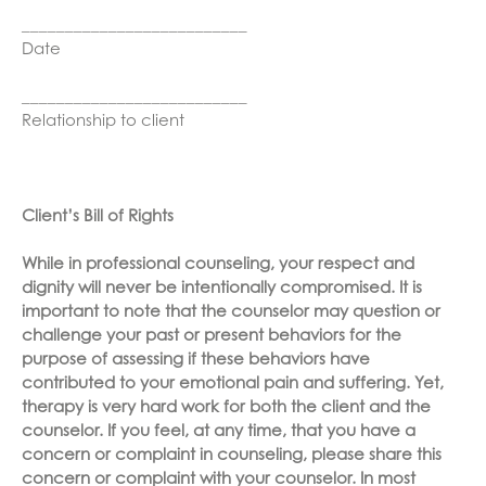
__________________________
Date
__________________________
Relationship to client
Client’s Bill of Rights
While in professional counseling, your respect and
dignity will never be intentionally compromised. It is
important to note that the counselor may question or
challenge your past or present behaviors for the
purpose of assessing if these behaviors have
contributed to your emotional pain and suffering. Yet,
therapy is very hard work for both the client and the
counselor. If you feel, at any time, that you have a
concern or complaint in counseling, please share this
concern or complaint with your counselor. In most